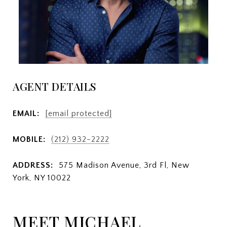
AGENT DETAILS
EMAIL:
[email protected]
MOBILE:
(212) 932-2222
ADDRESS:
575 Madison Avenue, 3rd Fl, New
York, NY 10022
MEET MICHAEL