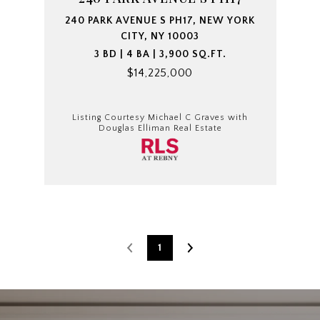
240 PARK AVENUE S PH17, NEW YORK
CITY, NY 10003
3 BD | 4 BA | 3,900 SQ.FT.
$14,225,000
Listing Courtesy Michael C Graves with
Douglas Elliman Real Estate
1