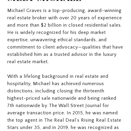
Michael Graves is a top-producing, award-winning
real estate broker with over 20 years of experience
and more than $2 billion in closed residential sales.
He is widely recognized for his deep market
expertise, unwavering ethical standards, and
commitment to client advocacy—qualities that have
established him as a trusted advisor in the luxury
real estate market.
With a lifelong background in real estate and
hospitality, Michael has achieved numerous
distinctions, including closing the thirteenth
highest-priced sale nationwide and being ranked
7th nationwide by The Wall Street Journal for
average transaction price. In 2015, he was named
the top agent in The Real Deal’s Rising Real Estate
Stars under 35, and in 2019, he was recognized as