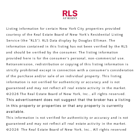
Listing information for certain New York City properties provided
courtesy of the Real Estate Board of New York’s Residential Listing
Service (the “RLS”).
RLS Data display by Douglas Elliman.
The
information contained in this listing has not been verified by the RLS
and should be verified by the consumer. The listing information
provided here is for the consumer’s personal, non-commercial use.
Retransmission, redistribution or copying of this listing information is
strictly prohibited except in connection with a consumer's consideration
of the purchase and/or sale of an individual property. This listing
information is not verified for authenticity or accuracy and is not
guaranteed and may not reflect all real estate activity in the market.
©2026
The Real Estate Board of New York, Inc., all rights reserved.
This advertisement does not suggest that the broker has a listing
in this property or properties or that any property is currently
available.
This information is not verified for authenticity or accuracy and is not
guaranteed and may not reflect all real estate activity in the market.
©2026
The Real Estate Board of New York, Inc., All rights reserved