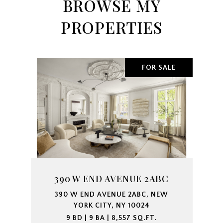
BROWSE MY
PROPERTIES
FOR SALE
390 W END AVENUE 2ABC
390 W END AVENUE 2ABC, NEW
YORK CITY, NY 10024
9 BD | 9 BA | 8,557 SQ.FT.