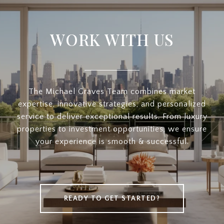
WORK WITH US
The Michael Graves Team combines market
expertise, innovative strategies, and personalized
service to deliver exceptional results. From luxury
properties to investment opportunities, we ensure
your experience is smooth & successful.
READY TO GET STARTED?