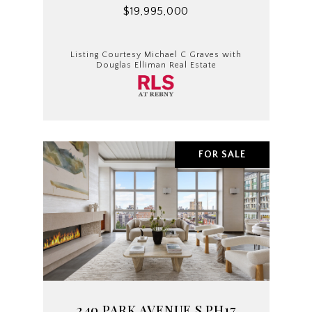
$19,995,000
Listing Courtesy Michael C Graves with
Douglas Elliman Real Estate
FOR SALE
240 PARK AVENUE S PH17