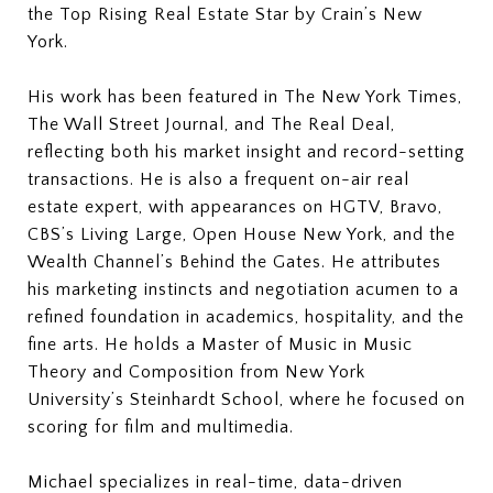
the Top Rising Real Estate Star by Crain’s New
York.
His work has been featured in The New York Times,
The Wall Street Journal, and The Real Deal,
reflecting both his market insight and record-setting
transactions. He is also a frequent on-air real
estate expert, with appearances on HGTV, Bravo,
CBS’s Living Large, Open House New York, and the
Wealth Channel’s Behind the Gates. He attributes
his marketing instincts and negotiation acumen to a
refined foundation in academics, hospitality, and the
fine arts. He holds a Master of Music in Music
Theory and Composition from New York
University’s Steinhardt School, where he focused on
scoring for film and multimedia.
Michael specializes in real-time, data-driven