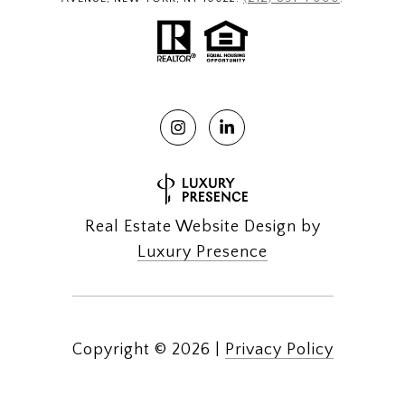
Real Estate Website Design by
Luxury Presence
Copyright ©
2026
|
Privacy Policy