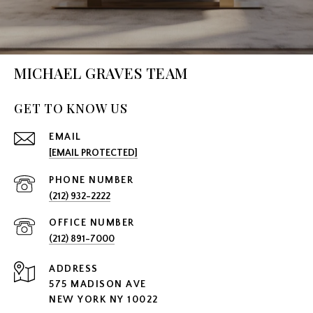
MICHAEL GRAVES TEAM
GET TO KNOW US
EMAIL
[EMAIL PROTECTED]
PHONE NUMBER
(212) 932-2222
(212) 891-7000
ADDRESS
575 MADISON AVE
NEW YORK NY 10022