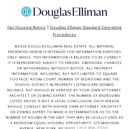
|
Fair Housing Notice
Douglas Elliman Standard Operating
Procedures
©
2026
DOUGLAS ELLIMAN REAL ESTATE. ALL MATERIAL
PRESENTED HEREIN IS INTENDED FOR INFORMATION PURPOSES
ONLY. WHILE, THIS INFORMATION IS BELIEVED TO BE CORRECT,
IT IS REPRESENTED SUBJECT TO ERRORS, OMISSIONS, CHANGES
OR WITHDRAWAL WITHOUT NOTICE. ALL PROPERTY
INFORMATION, INCLUDING, BUT NOT LIMITED TO SQUARE
FOOTAGE, ROOM COUNT, NUMBER OF BEDROOMS AND THE
SCHOOL DISTRICT IN PROPERTY LISTINGS ARE DEEMED
RELIABLE, BUT SHOULD BE VERIFIED BY YOUR OWN ATTORNEY,
ARCHITECT OR ZONING EXPERT. THE NUMBER OF BEDROOMS
LISTED ABOVE IS NOT A LEGAL CONCLUSION. EACH PERSON
SHOULD CONSULT WITH HIS/HER OWN ATTORNEY, ARCHITECT
OR ZONING EXPERT TO MAKE A DETERMINATION AS TO THE
NUMBER OF ROOMS IN THE UNIT THAT MAY BE LEGALLY USED AS
A BEDROOM.EQUAL HOUSING OPPORTUNITY. 575 MADISON
(212) 891-7000
AVENUE, NEW YORK, NY 10022.
.