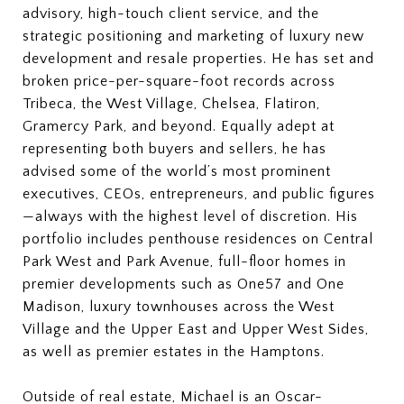
advisory, high-touch client service, and the
strategic positioning and marketing of luxury new
development and resale properties. He has set and
broken price-per-square-foot records across
Tribeca, the West Village, Chelsea, Flatiron,
Gramercy Park, and beyond. Equally adept at
representing both buyers and sellers, he has
advised some of the world’s most prominent
executives, CEOs, entrepreneurs, and public figures
—always with the highest level of discretion. His
portfolio includes penthouse residences on Central
Park West and Park Avenue, full-floor homes in
premier developments such as One57 and One
Madison, luxury townhouses across the West
Village and the Upper East and Upper West Sides,
as well as premier estates in the Hamptons.
Outside of real estate, Michael is an Oscar-