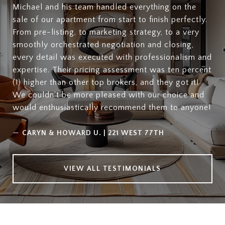
Michael and his team handled everything on the
sale of our apartment from start to finish perfectly.
From pre-listing, to marketing strategy, to a very
smoothly orchestrated negotiation and closing,
every detail was executed with professionalism and
expertise. Their pricing assessment was ten percent
(!) higher than other top brokers, and they got it!
We couldn’t be more pleased with our choice and
would enthusiastically recommend them to anyone!
—
CARYN & HOWARD U. | 221 WEST 77TH
VIEW ALL TESTIMONIALS