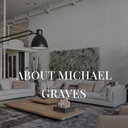
ABOUT MICHAEL
GRAVES