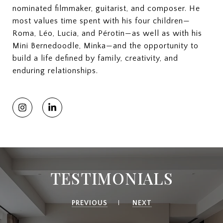
nominated filmmaker, guitarist, and composer. He
most values time spent with his four children—
Roma, Léo, Lucia, and Pérotin—as well as with his
Mini Bernedoodle, Minka—and the opportunity to
build a life defined by family, creativity, and
enduring relationships.
TESTIMONIALS
PREVIOUS
NEXT