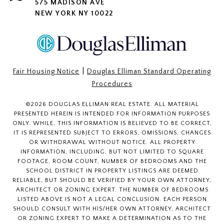
575 MADISON AVE
NEW YORK NY 10022
|
Fair Housing Notice
Douglas Elliman Standard Operating
Procedures
©
2026
DOUGLAS ELLIMAN REAL ESTATE. ALL MATERIAL
PRESENTED HEREIN IS INTENDED FOR INFORMATION PURPOSES
ONLY. WHILE, THIS INFORMATION IS BELIEVED TO BE CORRECT,
IT IS REPRESENTED SUBJECT TO ERRORS, OMISSIONS, CHANGES
OR WITHDRAWAL WITHOUT NOTICE. ALL PROPERTY
INFORMATION, INCLUDING, BUT NOT LIMITED TO SQUARE
FOOTAGE, ROOM COUNT, NUMBER OF BEDROOMS AND THE
SCHOOL DISTRICT IN PROPERTY LISTINGS ARE DEEMED
RELIABLE, BUT SHOULD BE VERIFIED BY YOUR OWN ATTORNEY,
ARCHITECT OR ZONING EXPERT. THE NUMBER OF BEDROOMS
LISTED ABOVE IS NOT A LEGAL CONCLUSION. EACH PERSON
SHOULD CONSULT WITH HIS/HER OWN ATTORNEY, ARCHITECT
OR ZONING EXPERT TO MAKE A DETERMINATION AS TO THE