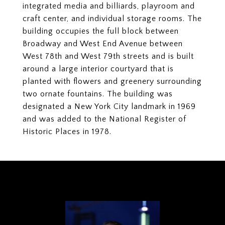
integrated media and billiards, playroom and
craft center, and individual storage rooms. The
building occupies the full block between
Broadway and West End Avenue between
West 78th and West 79th streets and is built
around a large interior courtyard that is
planted with flowers and greenery surrounding
two ornate fountains. The building was
designated a New York City landmark in 1969
and was added to the National Register of
Historic Places in 1978.