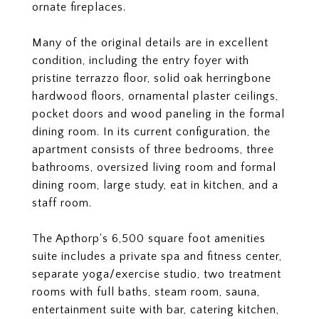
ornate fireplaces.
Many of the original details are in excellent
condition, including the entry foyer with
pristine terrazzo floor, solid oak herringbone
hardwood floors, ornamental plaster ceilings,
pocket doors and wood paneling in the formal
dining room. In its current configuration, the
apartment consists of three bedrooms, three
bathrooms, oversized living room and formal
dining room, large study, eat in kitchen, and a
staff room.
The Apthorp's 6,500 square foot amenities
suite includes a private spa and fitness center,
separate yoga/exercise studio, two treatment
rooms with full baths, steam room, sauna,
entertainment suite with bar, catering kitchen,