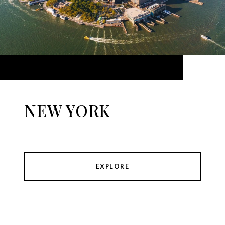
NEW YORK
EXPLORE