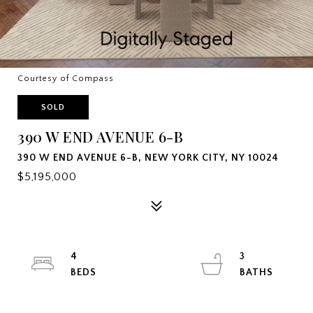
Courtesy of Compass
SOLD
390 W END AVENUE 6-B
390 W END AVENUE 6-B, NEW YORK CITY, NY 10024
$5,195,000
4
3