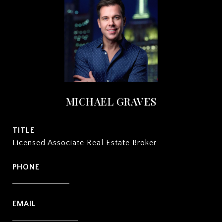
MICHAEL GRAVES
TITLE
Licensed Associate Real Estate Broker
PHONE
(212) 932-2222
EMAIL
[email protected]