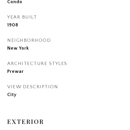
Condo
YEAR BUILT
1908
NEIGHBORHOOD
New York
ARCHITECTURE STYLES
Prewar
VIEW DESCRIPTION
City
EXTERIOR