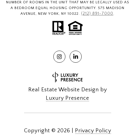
NUMBER OF ROOMS IN THE UNIT THAT MAY BE LEGALLY USED AS
A BEDROOM.EQUAL HOUSING OPPORTUNITY. 575 MADISON
(212) 891-7000
AVENUE, NEW YORK, NY 10022.
.
Real Estate Website Design by
Luxury Presence
Copyright ©
2026
|
Privacy Policy