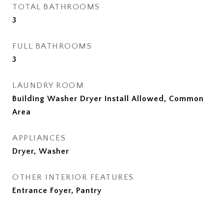
TOTAL BATHROOMS
3
FULL BATHROOMS
3
LAUNDRY ROOM
Building Washer Dryer Install Allowed, Common
Area
APPLIANCES
Dryer, Washer
OTHER INTERIOR FEATURES
Entrance Foyer, Pantry