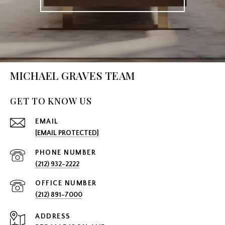
MICHAEL GRAVES TEAM
GET TO KNOW US
EMAIL
[EMAIL PROTECTED]
PHONE NUMBER
(212) 932-2222
(212) 891-7000
ADDRESS