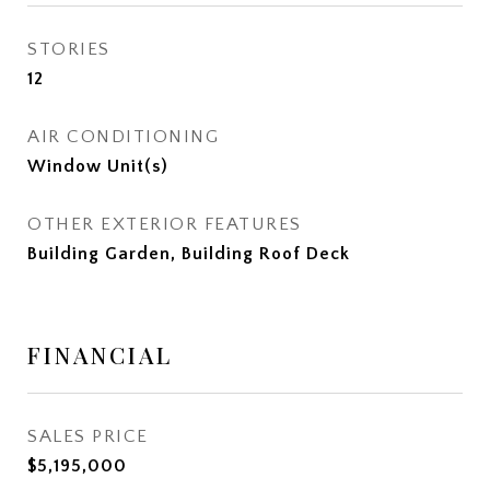
STORIES
12
AIR CONDITIONING
Window Unit(s)
OTHER EXTERIOR FEATURES
Building Garden, Building Roof Deck
FINANCIAL
SALES PRICE
$5,195,000