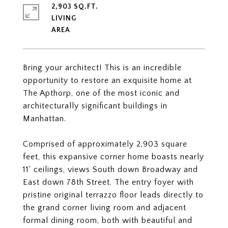
2,903 SQ.FT.
LIVING
Bring your architect! This is an incredible
opportunity to restore an exquisite home at
The Apthorp, one of the most iconic and
architecturally significant buildings in
Manhattan.
Comprised of approximately 2,903 square
feet, this expansive corner home boasts nearly
11' ceilings, views South down Broadway and
East down 78th Street. The entry foyer with
pristine original terrazzo floor leads directly to
the grand corner living room and adjacent
formal dining room, both with beautiful and