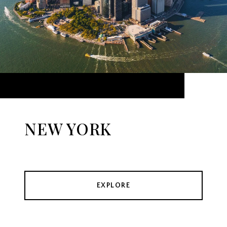
NEW YORK
EXPLORE