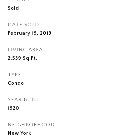
Sold
DATE SOLD
February 19, 2019
LIVING AREA
2,539
Sq.Ft.
TYPE
Condo
YEAR BUILT
1920
NEIGHBORHOOD
New York