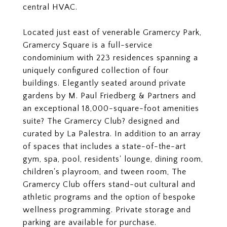
central HVAC.
Located just east of venerable Gramercy Park,
Gramercy Square is a full-service
condominium with 223 residences spanning a
uniquely configured collection of four
buildings. Elegantly seated around private
gardens by M. Paul Friedberg & Partners and
an exceptional 18,000-square-foot amenities
suite? The Gramercy Club? designed and
curated by La Palestra. In addition to an array
of spaces that includes a state-of-the-art
gym, spa, pool, residents' lounge, dining room,
children's playroom, and tween room, The
Gramercy Club offers stand-out cultural and
athletic programs and the option of bespoke
wellness programming. Private storage and
parking are available for purchase.