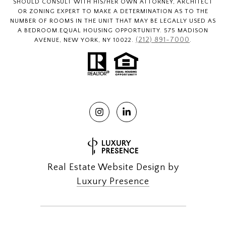
SHOULD CONSULT WITH HIS/HER OWN ATTORNEY, ARCHITECT
OR ZONING EXPERT TO MAKE A DETERMINATION AS TO THE
NUMBER OF ROOMS IN THE UNIT THAT MAY BE LEGALLY USED AS
A BEDROOM.EQUAL HOUSING OPPORTUNITY. 575 MADISON
(212) 891-7000
AVENUE, NEW YORK, NY 10022.
.
Real Estate Website Design by
Luxury Presence