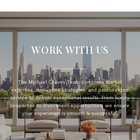
WORK WITH US
The Michael Graves Team combines market
expertise, innovative strategies, and personalized
service to deliver exceptional results. From luxury
properties to investment opportunities, we ensure
your experience is smooth & successful.