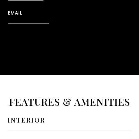
EMAIL
[email protected]
CONTACT AGENT
FEATURES & AMENITIES
INTERIOR