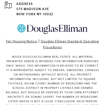
ADDRESS
575 MADISON AVE
NEW YORK NY 10022
|
Fair Housing Notice
Douglas Elliman Standard Operating
Procedures
©
2026
DOUGLAS ELLIMAN REAL ESTATE. ALL MATERIAL
PRESENTED HEREIN IS INTENDED FOR INFORMATION PURPOSES
ONLY. WHILE, THIS INFORMATION IS BELIEVED TO BE CORRECT,
IT IS REPRESENTED SUBJECT TO ERRORS, OMISSIONS, CHANGES
OR WITHDRAWAL WITHOUT NOTICE. ALL PROPERTY
INFORMATION, INCLUDING, BUT NOT LIMITED TO SQUARE
FOOTAGE, ROOM COUNT, NUMBER OF BEDROOMS AND THE
SCHOOL DISTRICT IN PROPERTY LISTINGS ARE DEEMED
RELIABLE, BUT SHOULD BE VERIFIED BY YOUR OWN ATTORNEY,
ARCHITECT OR ZONING EXPERT. THE NUMBER OF BEDROOMS
LISTED ABOVE IS NOT A LEGAL CONCLUSION. EACH PERSON