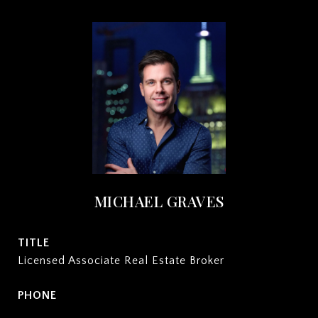
MICHAEL GRAVES
TITLE
Licensed Associate Real Estate Broker
PHONE
(212) 932-2222