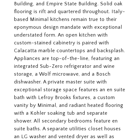
Building, and Empire State Building. Solid oak
flooring is rift and quartered throughout. Italy-
based Minimal kitchens remain true to their
eponymous design mandate with exceptional
understated form. An open kitchen with
custom-stained cabinetry is paired with
Calacatta marble countertops and backsplash.
Appliances are top-of-the-line, featuring an
integrated Sub-Zero refrigerator and wine
storage, a Wolf microwave, and a Bosch
dishwasher. A private master suite with
exceptional storage space features an en suite
bath with Lefroy Brooks fixtures, a custom
vanity by Minimal, and radiant heated flooring
with a Kohler soaking tub and separate
shower. All secondary bedrooms feature en
suite baths. A separate utilities closet houses
an LG washer and vented dryer as well as