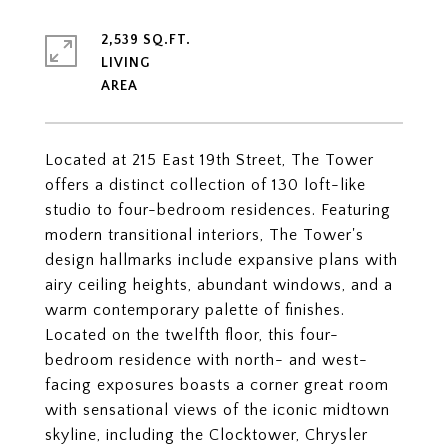
2,539 SQ.FT.
LIVING
Located at 215 East 19th Street, The Tower
offers a distinct collection of 130 loft-like
studio to four-bedroom residences. Featuring
modern transitional interiors, The Tower's
design hallmarks include expansive plans with
airy ceiling heights, abundant windows, and a
warm contemporary palette of finishes.
Located on the twelfth floor, this four-
bedroom residence with north- and west-
facing exposures boasts a corner great room
with sensational views of the iconic midtown
skyline, including the Clocktower, Chrysler