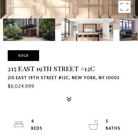
SOLD
215 EAST 19TH STREET #12C
215 EAST 19TH STREET #12C, NEW YORK, NY 10003
$6,024,999
4
5