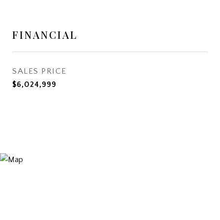
FINANCIAL
SALES PRICE
$6,024,999