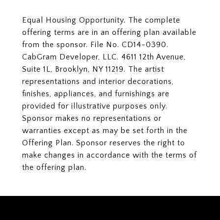
Equal Housing Opportunity. The complete
offering terms are in an offering plan available
from the sponsor. File No. CD14-0390.
CabGram Developer, LLC. 4611 12th Avenue,
Suite 1L, Brooklyn, NY 11219. The artist
representations and interior decorations,
finishes, appliances, and furnishings are
provided for illustrative purposes only.
Sponsor makes no representations or
warranties except as may be set forth in the
Offering Plan. Sponsor reserves the right to
make changes in accordance with the terms of
the offering plan.