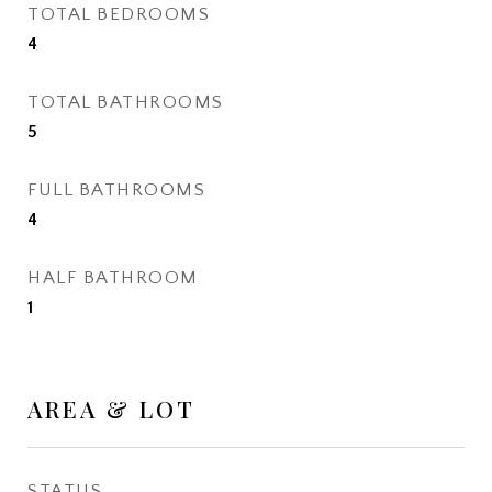
TOTAL BEDROOMS
4
TOTAL BATHROOMS
5
FULL BATHROOMS
4
HALF BATHROOM
1
AREA & LOT
STATUS