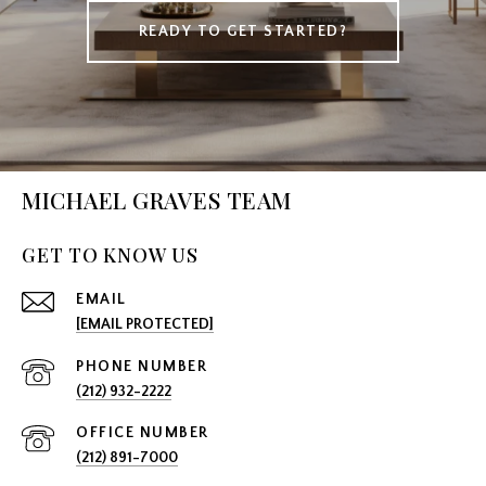
READY TO GET STARTED?
MICHAEL GRAVES TEAM
GET TO KNOW US
EMAIL
[EMAIL PROTECTED]
PHONE NUMBER
(212) 932-2222
(212) 891-7000