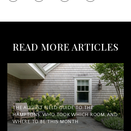
READ MORE ARTICLES
THE AUGUST FIELD GUIDE TO THE
HAMPTONS: WHO TOOK WHICH ROOM, AND
WHERE TO BE THIS MONTH