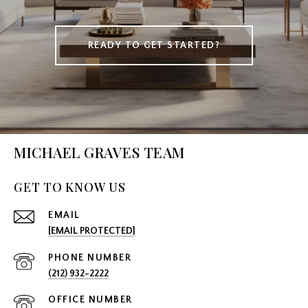
READY TO GET STARTED?
MICHAEL GRAVES TEAM
GET TO KNOW US
EMAIL
[EMAIL PROTECTED]
PHONE NUMBER
(212) 932-2222