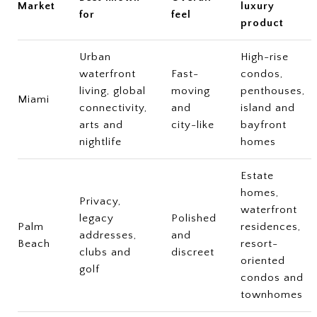
Market
luxury
for
feel
product
Urban
High-rise
waterfront
Fast-
condos,
living, global
moving
penthouses,
Miami
connectivity,
and
island and
arts and
city-like
bayfront
nightlife
homes
Estate
homes,
Privacy,
waterfront
legacy
Polished
Palm
residences,
addresses,
and
Beach
resort-
clubs and
discreet
oriented
golf
condos and
townhomes