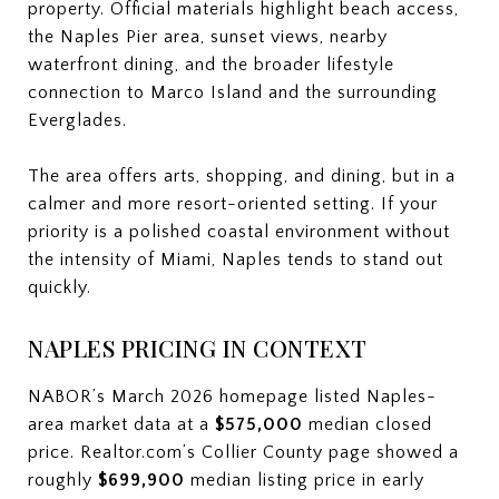
property. Official materials highlight beach access,
the Naples Pier area, sunset views, nearby
waterfront dining, and the broader lifestyle
connection to Marco Island and the surrounding
Everglades.
The area offers arts, shopping, and dining, but in a
calmer and more resort-oriented setting. If your
priority is a polished coastal environment without
the intensity of Miami, Naples tends to stand out
quickly.
NAPLES PRICING IN CONTEXT
NABOR’s March 2026 homepage listed Naples-
area market data at a
$575,000
median closed
price. Realtor.com’s Collier County page showed a
roughly
$699,900
median listing price in early