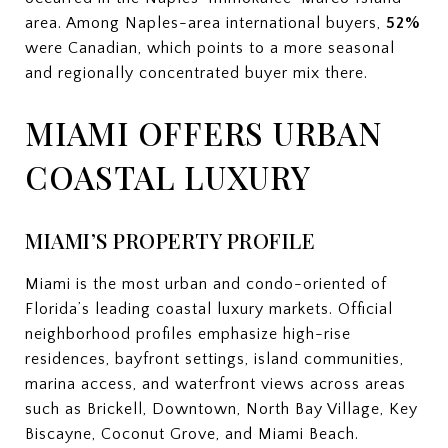
area. Among Naples-area international buyers,
52%
were Canadian, which points to a more seasonal
and regionally concentrated buyer mix there.
MIAMI OFFERS URBAN
COASTAL LUXURY
MIAMI’S PROPERTY PROFILE
Miami is the most urban and condo-oriented of
Florida’s leading coastal luxury markets. Official
neighborhood profiles emphasize high-rise
residences, bayfront settings, island communities,
marina access, and waterfront views across areas
such as Brickell, Downtown, North Bay Village, Key
Biscayne, Coconut Grove, and Miami Beach.