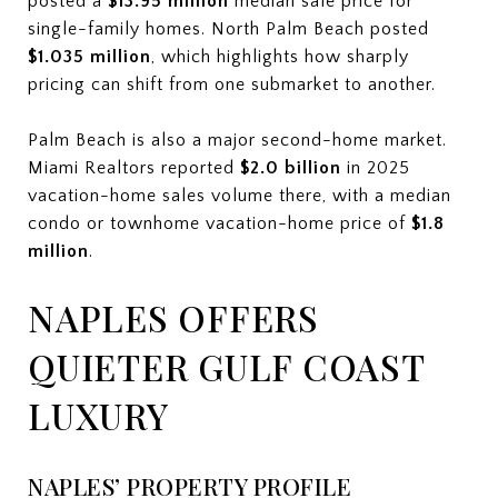
posted a
$13.95 million
median sale price for
single-family homes. North Palm Beach posted
$1.035 million
, which highlights how sharply
pricing can shift from one submarket to another.
Palm Beach is also a major second-home market.
Miami Realtors reported
$2.0 billion
in 2025
vacation-home sales volume there, with a median
condo or townhome vacation-home price of
$1.8
million
.
NAPLES OFFERS
QUIETER GULF COAST
LUXURY
NAPLES’ PROPERTY PROFILE