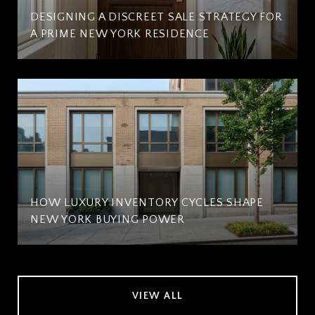
DESIGNING A DISCREET SALE STRATEGY FOR
A PRIME NEW YORK RESIDENCE
HOW LUXURY INVENTORY CYCLES SHAPE
NEW YORK BUYING POWER
VIEW ALL