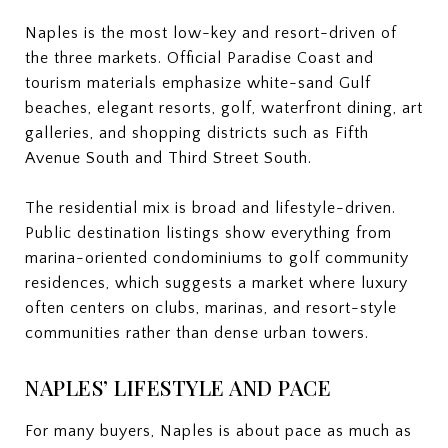
Naples is the most low-key and resort-driven of
the three markets. Official Paradise Coast and
tourism materials emphasize white-sand Gulf
beaches, elegant resorts, golf, waterfront dining, art
galleries, and shopping districts such as Fifth
Avenue South and Third Street South.
The residential mix is broad and lifestyle-driven.
Public destination listings show everything from
marina-oriented condominiums to golf community
residences, which suggests a market where luxury
often centers on clubs, marinas, and resort-style
communities rather than dense urban towers.
NAPLES’ LIFESTYLE AND PACE
For many buyers, Naples is about pace as much as