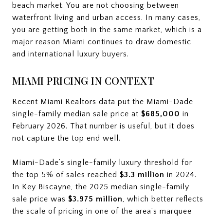
beach market. You are not choosing between
waterfront living and urban access. In many cases,
you are getting both in the same market, which is a
major reason Miami continues to draw domestic
and international luxury buyers.
MIAMI PRICING IN CONTEXT
Recent Miami Realtors data put the Miami-Dade
single-family median sale price at
$685,000
in
February 2026. That number is useful, but it does
not capture the top end well.
Miami-Dade’s single-family luxury threshold for
the top 5% of sales reached
$3.3 million
in 2024.
In Key Biscayne, the 2025 median single-family
sale price was
$3.975 million
, which better reflects
the scale of pricing in one of the area’s marquee