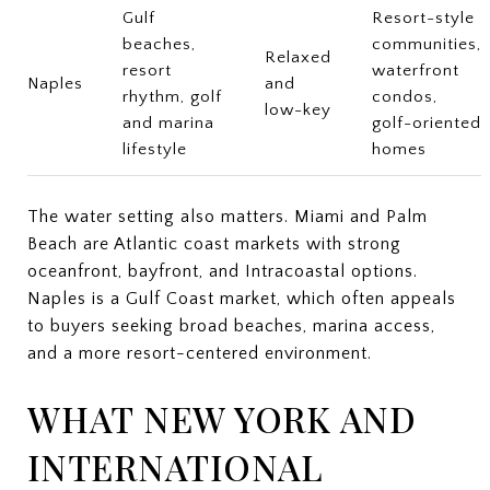
Gulf
Resort-style
beaches,
communities,
Relaxed
resort
waterfront
Naples
and
rhythm, golf
condos,
low-key
and marina
golf-oriented
lifestyle
homes
The water setting also matters. Miami and Palm
Beach are Atlantic coast markets with strong
oceanfront, bayfront, and Intracoastal options.
Naples is a Gulf Coast market, which often appeals
to buyers seeking broad beaches, marina access,
and a more resort-centered environment.
WHAT NEW YORK AND
INTERNATIONAL