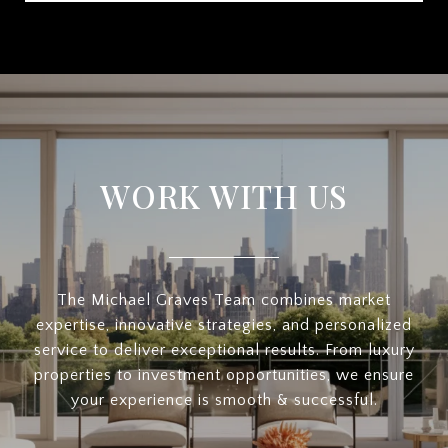
WORK WITH US
The Michael Graves Team combines market
expertise, innovative strategies, and personalized
service to deliver exceptional results. From luxury
properties to investment opportunities, we ensure
your experience is smooth & successful.