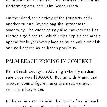
the Norton Museum of Art, the Kravis Center for the
Performing Arts, and Palm Beach Opera.
On the island, the Society of the Four Arts adds
another cultural layer along the Intracoastal
Waterway. The wider county also markets itself as
Florida’s golf capital, which helps explain the area’s
appeal for buyers who place as much value on club
and golf access as on beach proximity.
PALM BEACH PRICING IN CONTEXT
Palm Beach County’s 2025 single-family median
sale price was
$630,000
. But, as with Miami, that
broader county figure masks dramatic variation
within the luxury tier.
In the same 2025 dataset, the Town of Palm Beach