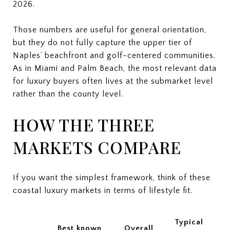
2026.
Those numbers are useful for general orientation,
but they do not fully capture the upper tier of
Naples’ beachfront and golf-centered communities.
As in Miami and Palm Beach, the most relevant data
for luxury buyers often lives at the submarket level
rather than the county level.
HOW THE THREE
MARKETS COMPARE
If you want the simplest framework, think of these
coastal luxury markets in terms of lifestyle fit.
Typical
Best known
Overall