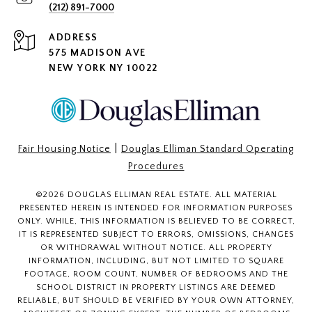
(212) 891-7000
ADDRESS
575 MADISON AVE
NEW YORK NY 10022
|
Fair Housing Notice
Douglas Elliman Standard Operating
Procedures
©
2026
DOUGLAS ELLIMAN REAL ESTATE. ALL MATERIAL
PRESENTED HEREIN IS INTENDED FOR INFORMATION PURPOSES
ONLY. WHILE, THIS INFORMATION IS BELIEVED TO BE CORRECT,
IT IS REPRESENTED SUBJECT TO ERRORS, OMISSIONS, CHANGES
OR WITHDRAWAL WITHOUT NOTICE. ALL PROPERTY
INFORMATION, INCLUDING, BUT NOT LIMITED TO SQUARE
FOOTAGE, ROOM COUNT, NUMBER OF BEDROOMS AND THE
SCHOOL DISTRICT IN PROPERTY LISTINGS ARE DEEMED
RELIABLE, BUT SHOULD BE VERIFIED BY YOUR OWN ATTORNEY,