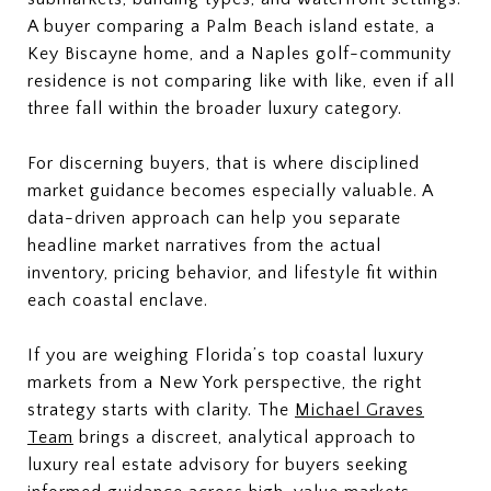
A buyer comparing a Palm Beach island estate, a
Key Biscayne home, and a Naples golf-community
residence is not comparing like with like, even if all
three fall within the broader luxury category.
For discerning buyers, that is where disciplined
market guidance becomes especially valuable. A
data-driven approach can help you separate
headline market narratives from the actual
inventory, pricing behavior, and lifestyle fit within
each coastal enclave.
If you are weighing Florida’s top coastal luxury
markets from a New York perspective, the right
strategy starts with clarity. The
Michael Graves
Team
brings a discreet, analytical approach to
luxury real estate advisory for buyers seeking