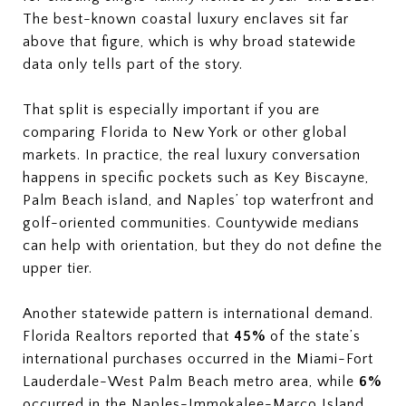
The best-known coastal luxury enclaves sit far
above that figure, which is why broad statewide
data only tells part of the story.
That split is especially important if you are
comparing Florida to New York or other global
markets. In practice, the real luxury conversation
happens in specific pockets such as Key Biscayne,
Palm Beach island, and Naples’ top waterfront and
golf-oriented communities. Countywide medians
can help with orientation, but they do not define the
upper tier.
Another statewide pattern is international demand.
Florida Realtors reported that
45%
of the state’s
international purchases occurred in the Miami-Fort
Lauderdale-West Palm Beach metro area, while
6%
occurred in the Naples-Immokalee-Marco Island