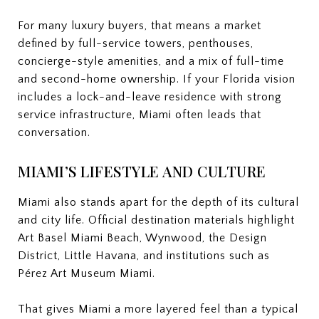
For many luxury buyers, that means a market
defined by full-service towers, penthouses,
concierge-style amenities, and a mix of full-time
and second-home ownership. If your Florida vision
includes a lock-and-leave residence with strong
service infrastructure, Miami often leads that
conversation.
MIAMI’S LIFESTYLE AND CULTURE
Miami also stands apart for the depth of its cultural
and city life. Official destination materials highlight
Art Basel Miami Beach, Wynwood, the Design
District, Little Havana, and institutions such as
Pérez Art Museum Miami.
That gives Miami a more layered feel than a typical