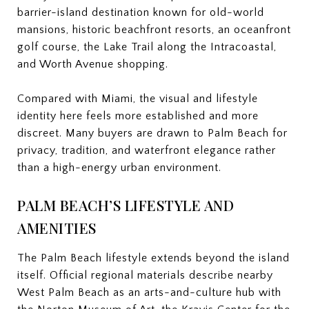
barrier-island destination known for old-world
mansions, historic beachfront resorts, an oceanfront
golf course, the Lake Trail along the Intracoastal,
and Worth Avenue shopping.
Compared with Miami, the visual and lifestyle
identity here feels more established and more
discreet. Many buyers are drawn to Palm Beach for
privacy, tradition, and waterfront elegance rather
than a high-energy urban environment.
PALM BEACH’S LIFESTYLE AND
AMENITIES
The Palm Beach lifestyle extends beyond the island
itself. Official regional materials describe nearby
West Palm Beach as an arts-and-culture hub with