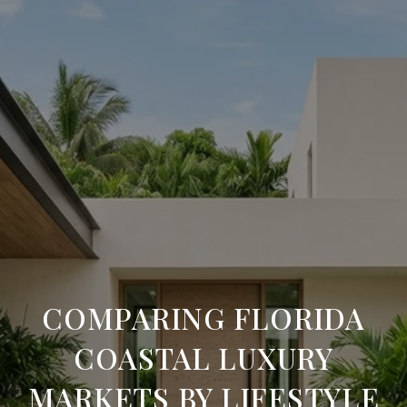
COMPARING FLORIDA
COASTAL LUXURY
MARKETS BY LIFESTYLE