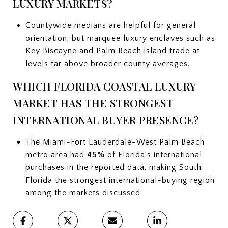
LUXURY MARKETS?
Countywide medians are helpful for general
orientation, but marquee luxury enclaves such as
Key Biscayne and Palm Beach island trade at
levels far above broader county averages.
WHICH FLORIDA COASTAL LUXURY
MARKET HAS THE STRONGEST
INTERNATIONAL BUYER PRESENCE?
The Miami-Fort Lauderdale-West Palm Beach
metro area had
45%
of Florida’s international
purchases in the reported data, making South
Florida the strongest international-buying region
among the markets discussed.