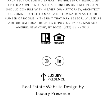
ARCHITECT OR ZONING EXPERT. THE NUMBER OF BEDROOMS
LISTED ABOVE IS NOT A LEGAL CONCLUSION. EACH PERSON
SHOULD CONSULT WITH HIS/HER OWN ATTORNEY, ARCHITECT
OR ZONING EXPERT TO MAKE A DETERMINATION AS TO THE
NUMBER OF ROOMS IN THE UNIT THAT MAY BE LEGALLY USED AS
A BEDROOM.EQUAL HOUSING OPPORTUNITY. 575 MADISON
(212) 891-7000
AVENUE, NEW YORK, NY 10022.
.
Real Estate Website Design by
Luxury Presence