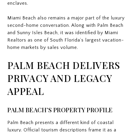
enclaves.
Miami Beach also remains a major part of the luxury
second-home conversation. Along with Palm Beach
and Sunny Isles Beach, it was identified by Miami
Realtors as one of South Florida’s largest vacation-
home markets by sales volume.
PALM BEACH DELIVERS
PRIVACY AND LEGACY
APPEAL
PALM BEACH’S PROPERTY PROFILE
Palm Beach presents a different kind of coastal
luxury. Official tourism descriptions frame it as a