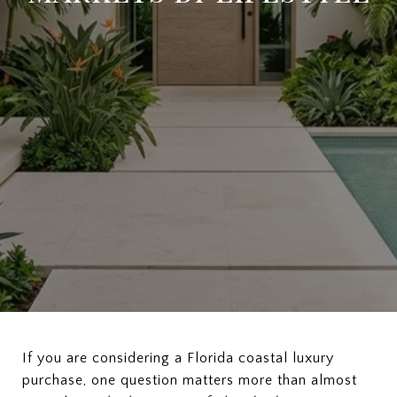
If you are considering a Florida coastal luxury
purchase, one question matters more than almost