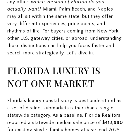
any other:
which version of Florida do you
actually want?
Miami, Palm Beach, and Naples
may all sit within the same state, but they offer
very different experiences, price points, and
rhythms of life. For buyers coming from New York,
other U.S. gateway cities, or abroad, understanding
those distinctions can help you focus faster and
search more strategically. Let’s dive in.
FLORIDA LUXURY IS
NOT ONE MARKET
Florida’s luxury coastal story is best understood as
a set of distinct submarkets rather than a single
statewide category. As a baseline, Florida Realtors
reported a statewide median sale price of
$413,990
for existing single-family homes at year-end 2025.