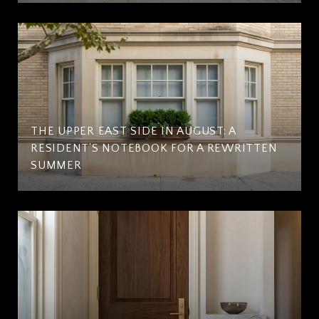
THE UPPER EAST SIDE IN AUGUST: A
RESIDENT'S NOTEBOOK FOR A REWRITTEN
SUMMER