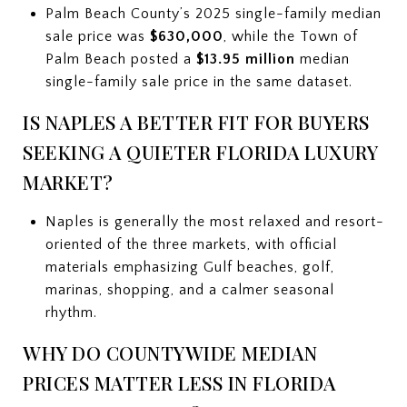
Palm Beach County’s 2025 single-family median
sale price was
$630,000
, while the Town of
Palm Beach posted a
$13.95 million
median
single-family sale price in the same dataset.
IS NAPLES A BETTER FIT FOR BUYERS
SEEKING A QUIETER FLORIDA LUXURY
MARKET?
Naples is generally the most relaxed and resort-
oriented of the three markets, with official
materials emphasizing Gulf beaches, golf,
marinas, shopping, and a calmer seasonal
rhythm.
WHY DO COUNTYWIDE MEDIAN
PRICES MATTER LESS IN FLORIDA