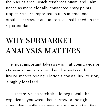
the Naples area, which reinforces Miami and Palm
Beach as more globally connected entry points.
Naples remains important, but its international
profile is narrower and more seasonal based on the
reported data.
WHY SUBMARKET
ANALYSIS MATTERS
The most important takeaway is that countywide or
statewide medians should not be mistaken for
luxury-market pricing. Florida’s coastal luxury story
is highly localized.
That means your search should begin with the
experience you want, then narrow to the right
submarkets, building types, and waterfront settings.