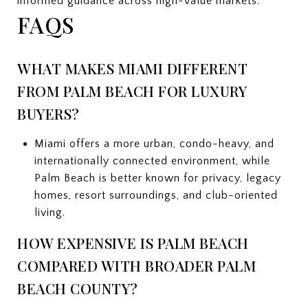
informed guidance across high-value markets.
FAQS
WHAT MAKES MIAMI DIFFERENT
FROM PALM BEACH FOR LUXURY
BUYERS?
Miami offers a more urban, condo-heavy, and
internationally connected environment, while
Palm Beach is better known for privacy, legacy
homes, resort surroundings, and club-oriented
living.
HOW EXPENSIVE IS PALM BEACH
COMPARED WITH BROADER PALM
BEACH COUNTY?