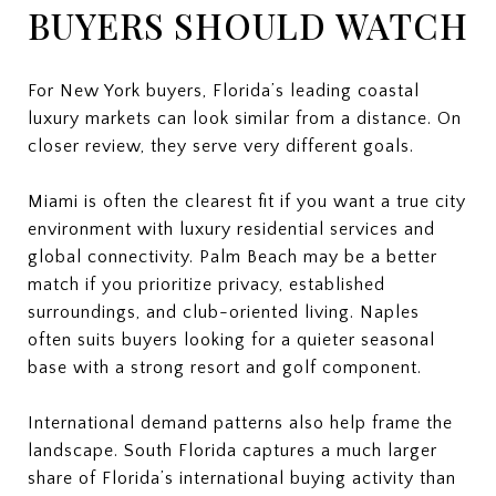
BUYERS SHOULD WATCH
For New York buyers, Florida’s leading coastal
luxury markets can look similar from a distance. On
closer review, they serve very different goals.
Miami is often the clearest fit if you want a true city
environment with luxury residential services and
global connectivity. Palm Beach may be a better
match if you prioritize privacy, established
surroundings, and club-oriented living. Naples
often suits buyers looking for a quieter seasonal
base with a strong resort and golf component.
International demand patterns also help frame the
landscape. South Florida captures a much larger
share of Florida’s international buying activity than